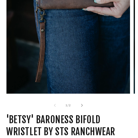
Open
media
1
in
modal
of
1
/
2
'BETSY' BARONESS BIFOLD
WRISTLET BY STS RANCHWEAR