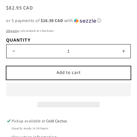
Regular
$82.95 CAD
price
or 5 payments of
$16.59 CAD
with
ⓘ
Shipping
calculated at checkout.
QUANTITY
Decrease
Incre
quantity
quant
for
for
Add to cart
&#39;Betsy&#39;
&#39
Baroness
Baro
Bifold
Bifold
Wristlet
Wristl
by
by
STS
STS
Ranchwear
Ranc
Pickup available at
Cold Cactus
Usually ready in 24 hours
View store information