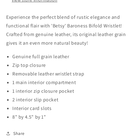
Experience the perfect blend of rustic elegance and
functional flair with 'Betsy' Baroness Bifold Wristlet!
Crafted from genuine leather, its original leather grain
gives it an even more natural beauty!
Genuine full grain leather
Zip top closure
Removable leather wristlet strap
1 main interior compartment
1 interior zip closure pocket
2 interior slip pocket
Interior card slots
8" by 4.5" by 1"
Share