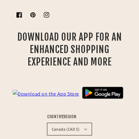
Facebook
Pinterest
Instagram
DOWNLOAD OUR APP FOR AN
ENHANCED SHOPPING
EXPERIENCE AND MORE
COUNTRY/REGION
Canada (CAD $)