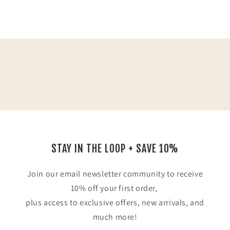
STAY IN THE LOOP + SAVE 10%
Join our email newsletter community to receive
10% off your first order,
plus access to exclusive offers, new arrivals, and
much more!