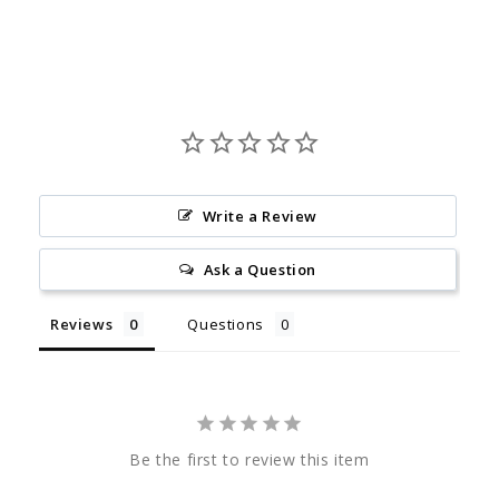
Write a Review
Ask a Question
Reviews
Questions
Be the first to review this item