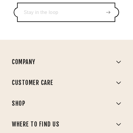
COMPANY
CUSTOMER CARE
SHOP
WHERE TO FIND US