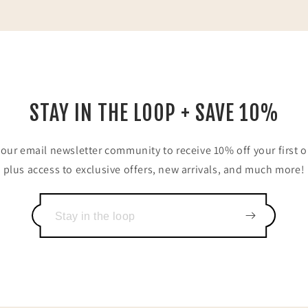
STAY IN THE LOOP + SAVE 10%
 our email newsletter community to receive 10% off your first o
plus access to exclusive offers, new arrivals, and much more!