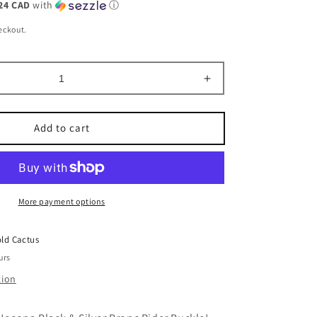
24 CAD
with
ⓘ
eckout.
Increase
quantity
for
Add to cart
Oval
Nocona
Black
&amp;
Silver
More payment options
Bronc
Rider
Buckle
ld Cactus
urs
tion