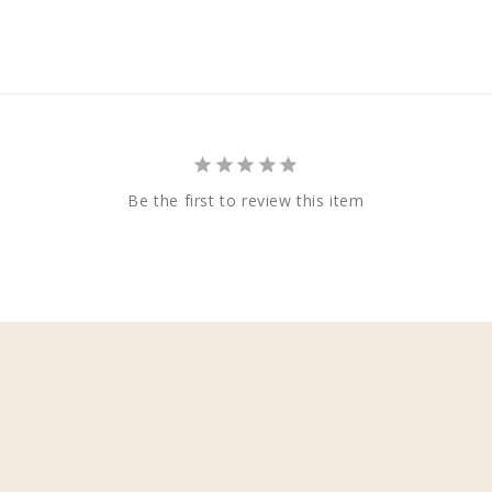
Be the first to review this item