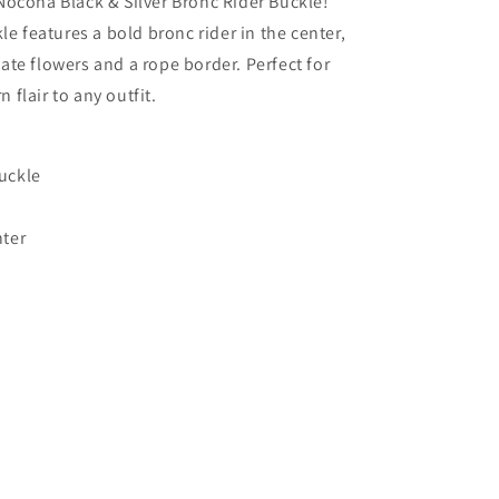
Nocona Black & Silver Bronc Rider Buckle!
kle features a bold bronc rider in the center,
ate flowers and a rope border. Perfect for
flair to any outfit.
buckle
nter