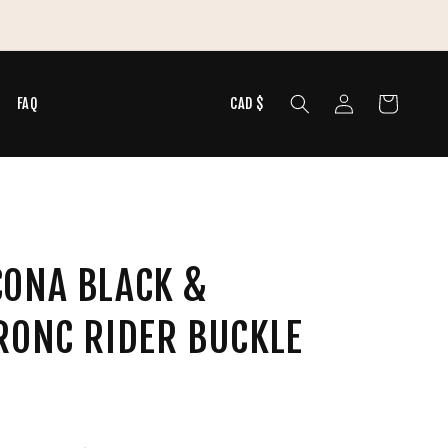
 Summer Tops & Graphic Tees
Log
Cart
N
FAQ
CAD $
in
CONA BLACK &
RONC RIDER BUCKLE