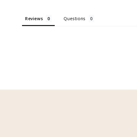
Reviews
Questions