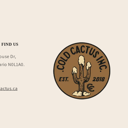
 FIND US
ouse Dr,
ario N0L1A0.
actus.ca