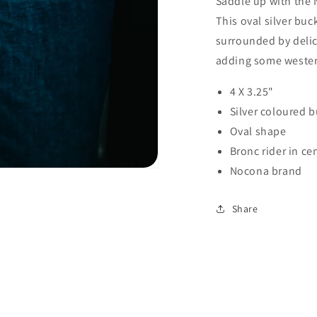
Saddle up with the 
This oval silver buc
surrounded by delic
adding some western 
4 X 3.25"
Silver coloured 
Oval shape
Bronc rider in ce
Nocona brand
Share