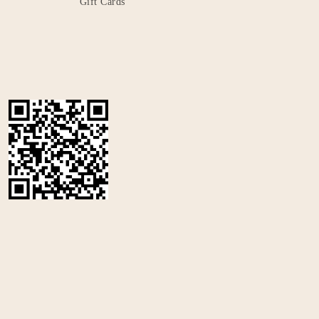
Gift Cards