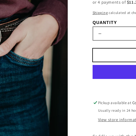
or 4 payments of
$11.
Shipping
calculated at ch
QUANTITY
Decrease
quantity
for
Oval
Nocona
Black
&amp;
Silver
Bronc
Rider
Buckle
Pickup available at
Co
Usually ready in 24 ho
View store informa