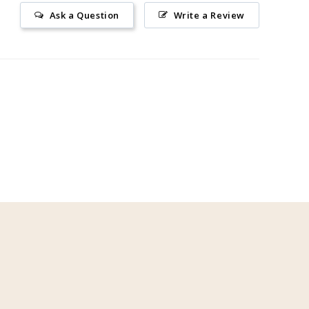
Ask a Question
Write a Review