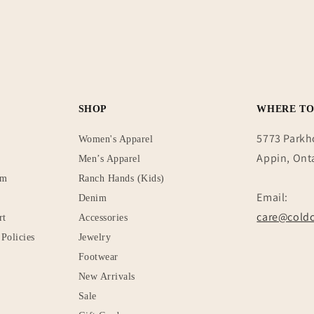
SHOP
WHERE TO
5773 Parkh
Women's Apparel
Appin, Ont
Men’s Apparel
rm
Ranch Hands (Kids)
Email:
Denim
care@coldc
rt
Accessories
Policies
Jewelry
Footwear
New Arrivals
Sale