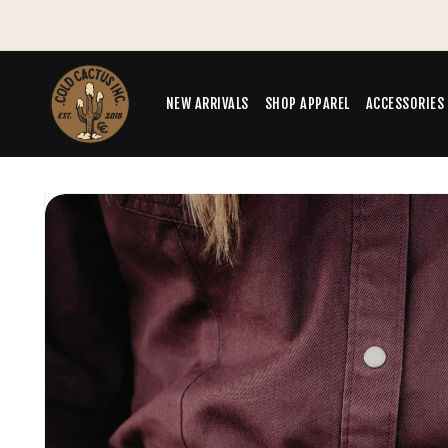
Skip to
Summer Sale - Save 30% off
content
NEW ARRIVALS
SHOP APPAREL
ACCESSORIES
Skip to
product
information