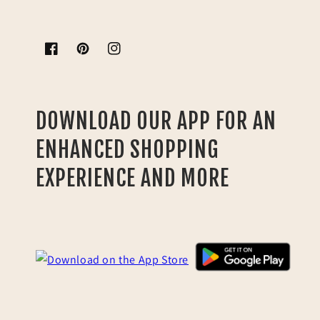
Facebook
Pinterest
Instagram
DOWNLOAD OUR APP FOR AN
ENHANCED SHOPPING
EXPERIENCE AND MORE