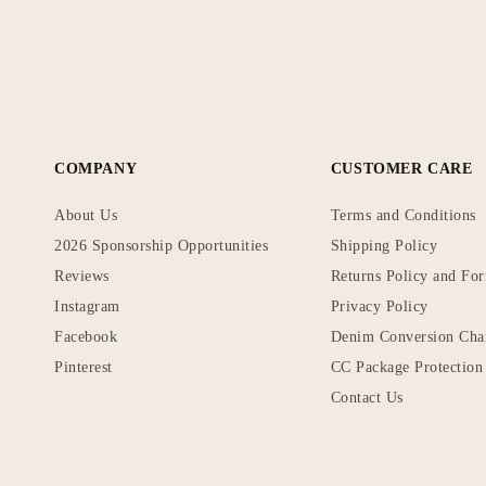
COMPANY
CUSTOMER CARE
About Us
Terms and Conditions
2026 Sponsorship Opportunities
Shipping Policy
Reviews
Returns Policy and Fo
Instagram
Privacy Policy
Facebook
Denim Conversion Cha
Pinterest
CC Package Protection 
Contact Us