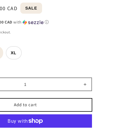
ular
e
.00 CAD
SALE
e
e
00 CAD
with
ⓘ
eckout.
XL
able
Increase
quantity
for
Add to cart
9;
&#39;Myra&#39;
Horse
Zip
Puffer
Vest