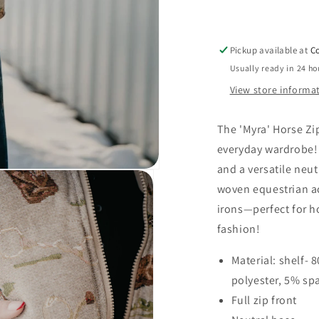
(1
L
&amp;
Pickup available at
Co
2
Usually ready in 24 ho
XL
Only)
View store informa
The 'Myra' Horse Zi
everyday wardrobe! F
and a versatile neut
woven equestrian ac
irons—perfect for h
fashion!
Material: shelf- 
polyester, 5% sp
Full zip front