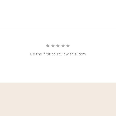
Be the first to review this item