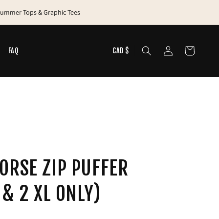
 Summer Tops & Graphic Tees
Log
Cart
N
FAQ
CAD $
in
ORSE ZIP PUFFER
 & 2 XL ONLY)