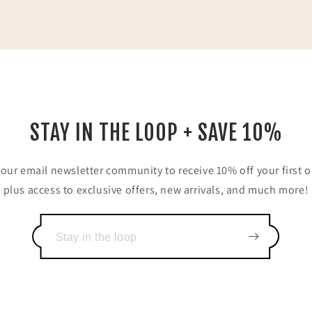
STAY IN THE LOOP + SAVE 10%
 our email newsletter community to receive 10% off your first o
plus access to exclusive offers, new arrivals, and much more!