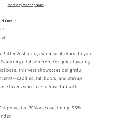
More payment options
(1
L
&amp;
ld Cactus
2
urs
XL
Only)
tion
p Puffer Vest brings whimsical charm to your
eaturing a full zip front for quick layering
ral base, this vest showcases delightful
cents—saddles, tall boots, and stirrup
orse lovers who love to have fun with
80% polyester, 20% viscose, lining- 95%
andex