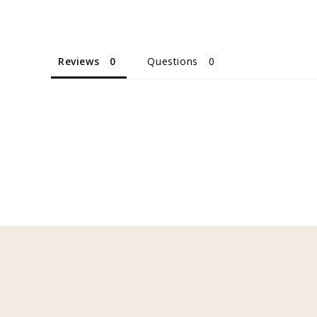
Reviews
Questions