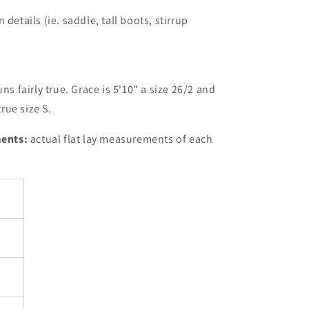
details (ie. saddle, tall boots, stirrup
uns fairly true. Grace is 5'10" a size 26/2 and
rue size S.
ents:
actual flat lay measurements of each