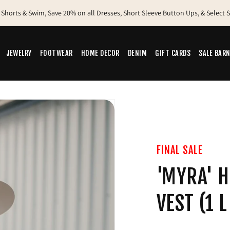
 Shorts & Swim, Save 20% on all Dresses, Short Sleeve Button Ups, & Select
Free Shipping Canada-wide on Orders Over $200
New Sale Items Added - Shop Our Sale Barn
JEWELRY
FOOTWEAR
HOME DECOR
DENIM
GIFT CARDS
SALE BAR
FINAL SALE
'MYRA' H
VEST (1 L