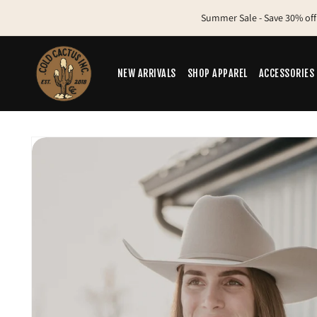
Skip to
Summer Sale - Save 30% off
content
NEW ARRIVALS
SHOP APPAREL
ACCESSORIES
Skip to
product
information