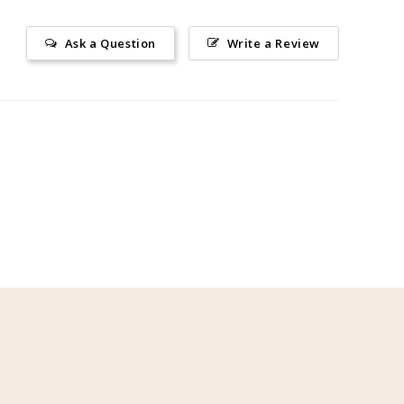
Ask a Question
Write a Review