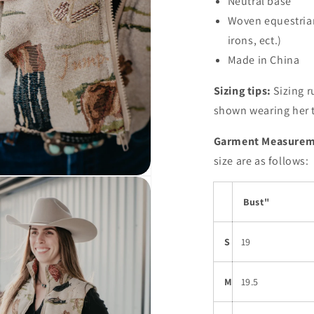
Neutral base
Woven equestrian 
Open
media
irons, ect.)
3
in
Made in China
modal
Sizing tips:
Sizing r
shown wearing her t
Garment Measurem
size are as follows:
Bust"
S
19
M
19.5