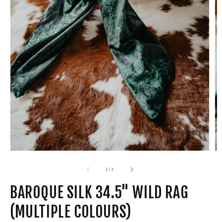
Open
media
1
in
modal
of
1
/
3
BAROQUE SILK 34.5" WILD RAG
(MULTIPLE COLOURS)