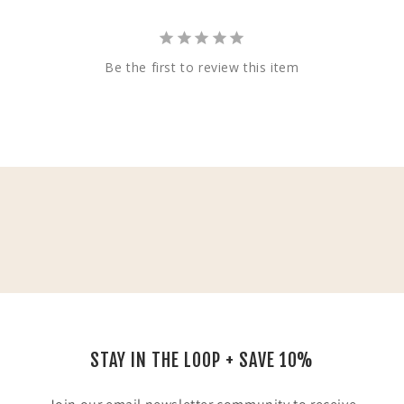
Be the first to review this item
STAY IN THE LOOP + SAVE 10%