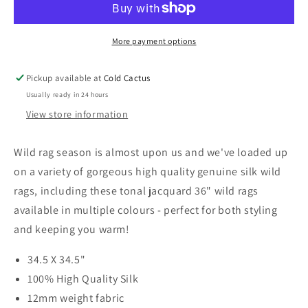
Wild
Wild
Rag
Rag
(Multiple
More payment options
(Multi
Colours)
Colou
Pickup available at
Cold Cactus
Usually ready in 24 hours
View store information
Wild rag season is almost upon us and we've loaded up
on a variety of gorgeous high quality genuine silk wild
rags, including these tonal jacquard 36" wild rags
available in multiple colours - perfect for both styling
and keeping you warm!
34.5 X 34.5"
100% High Quality Silk
12mm weight fabric