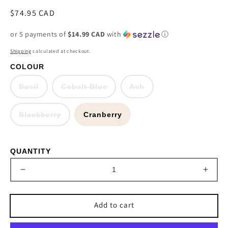
Regular
$74.95 CAD
price
or 5 payments of
$14.99 CAD
with
ⓘ
Shipping
calculated at checkout.
COLOUR
Variant
Variant
Variant
Basil
Cobalt Blue
Ash
sold
sold
sold
out
out
out
or
or
or
Variant
Blackberry
unavailable
Cranberry
unavailable
unavailable
sold
out
or
unavailable
QUANTITY
Decrease
Incre
quantity
quant
for
for
Add to cart
Baroque
Baro
Silk
Silk
34.5&quot;
34.5&