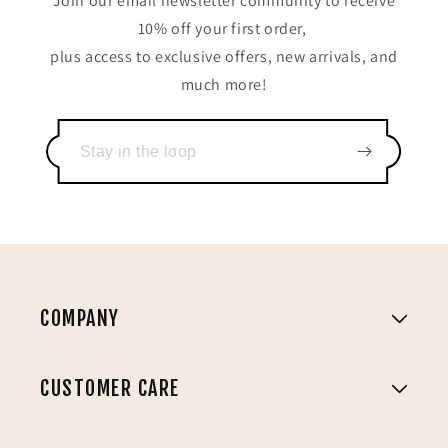
Join our email newsletter community to receive
10% off your first order,
plus access to exclusive offers, new arrivals, and
much more!
COMPANY
CUSTOMER CARE