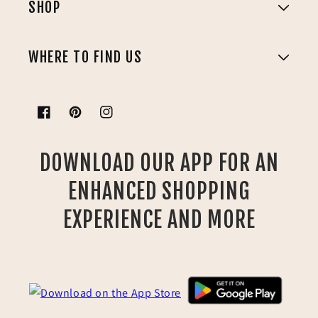
SHOP
WHERE TO FIND US
Facebook
Pinterest
Instagram
DOWNLOAD OUR APP FOR AN
ENHANCED SHOPPING
EXPERIENCE AND MORE