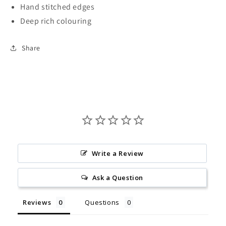
Hand stitched edges
Deep rich colouring
Share
Write a Review
Ask a Question
Reviews
Questions