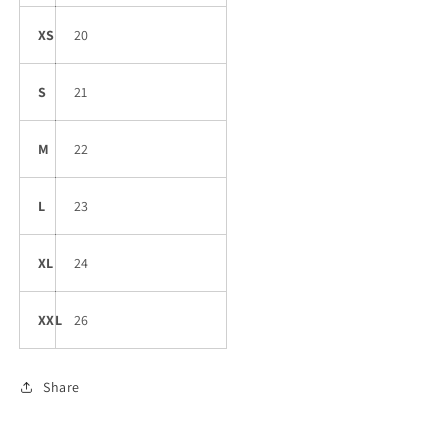
XS
20
S
21
M
22
L
23
XL
24
XXL
26
Share