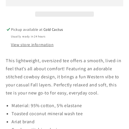
Shirt
Shirt
Toasted
Toast
Coconut
Coco
(XS-
(XS-
XXL)
XXL)
Pickup available at
Cold Cactus
Usually ready in 24 hours
View store information
This lightweight, oversized tee offers a smooth, lived-in
feel that’s all about comfort! Featuring an adorable
stitched cowboy design, it brings a fun Western vibe to
your casual Fall layers. Perfectly relaxed and soft, this
tee is your new go-to for easy, everyday cool.
Material: 95% cotton, 5% elastane
Toasted coconut mineral wash tee
Ariat brand