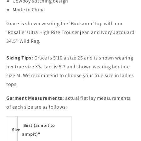
Cowboy stitching design
Made in China
Grace is shown wearing the 'Buckaroo' top with our
'Rosalie' Ultra High Rise Trouser jean and Ivory Jacquard
34.5" Wild Rag.
Sizing Tips:
Grace is 5'10 a size 25 and is shown wearing
her true size XS. Laci is 5'7 and shown wearing her true
size M. We recommend to choose your true size in ladies
tops.
Garment Measurements:
actual flat lay measurements
of each size are as follows:
Bust (armpit to
Size
armpit)"