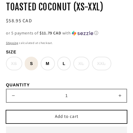
TOASTED COCONUT (XS-XXL)
Regular
$58.95 CAD
price
or 5 payments of
$11.79 CAD
with
ⓘ
Shipping
calculated at checkout.
SIZE
Variant
Variant
Variant
XS
S
M
L
XL
XXL
sold
sold
sold
out
out
out
or
or
or
unavailable
unavailable
unavailable
QUANTITY
Decrease
Incre
quantity
quant
for
for
Add to cart
&#39;Buckaroo&#39;
&#39
Ariat
Ariat
T
T