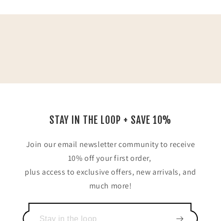
STAY IN THE LOOP + SAVE 10%
Join our email newsletter community to receive
10% off your first order,
plus access to exclusive offers, new arrivals, and
much more!