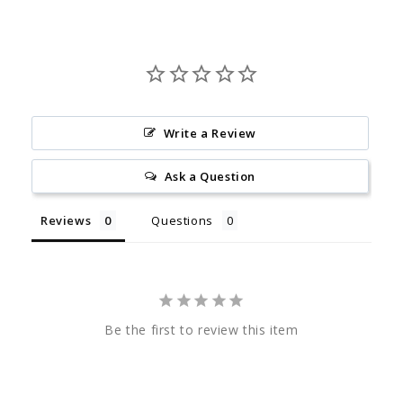
Write a Review
Ask a Question
Reviews
Questions
Be the first to review this item