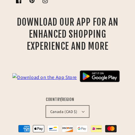
Facebook
Pinterest
Instagram
DOWNLOAD OUR APP FOR AN
ENHANCED SHOPPING
EXPERIENCE AND MORE
COUNTRY/REGION
Canada (CAD $)
Payment
methods