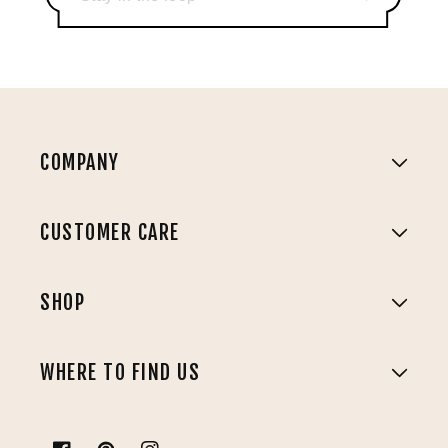
COMPANY
CUSTOMER CARE
SHOP
WHERE TO FIND US