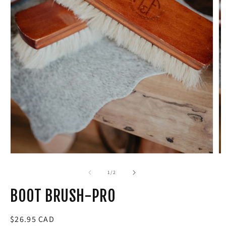
Open
media
1
in
modal
of
1
/
2
BOOT BRUSH-PRO
Regular
$26.95 CAD