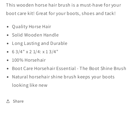
This wooden horse hair brush is a must-have for your
boot care kit! Great for your boots, shoes and tack!
Quality Horse Hair
Solid Wooden Handle
Long Lasting and Durable
6 3/4" x 2 1/4: x 1 3/4"
100% Horsehair
Boot Care Horsehair Essential - The Boot Shine Brush
Natural horsehair shine brush keeps your boots
looking like new
Share