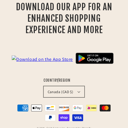
DOWNLOAD OUR APP FOR AN
ENHANCED SHOPPING
EXPERIENCE AND MORE
COUNTRY/REGION
Canada (CAD $)
Payment
methods
© 2026,
Cold Cactus Inc.
Powered by Shopify