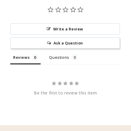
Write a Review
Ask a Question
Reviews
Questions
Be the first to review this item