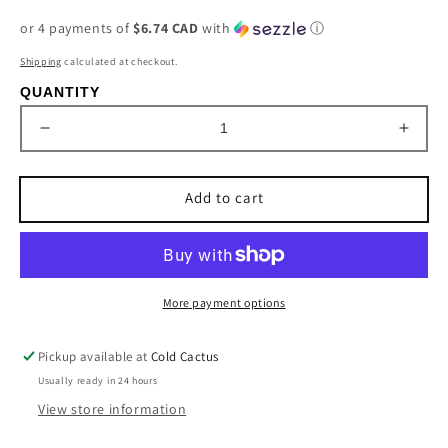
price
or 4 payments of
$6.74 CAD
with
ⓘ
Shipping
calculated at checkout.
QUANTITY
Decrease
Incre
quantity
quant
for
for
Add to cart
Boot
Boot
Brush-
Brush
Pro
Pro
More payment options
Pickup available at
Cold Cactus
Usually ready in 24 hours
View store information