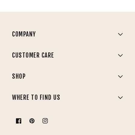
COMPANY
CUSTOMER CARE
SHOP
WHERE TO FIND US
Facebook
Pinterest
Instagram