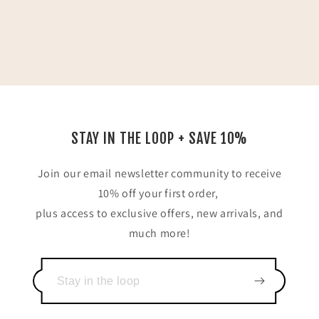
STAY IN THE LOOP + SAVE 10%
Join our email newsletter community to receive
10% off your first order,
plus access to exclusive offers, new arrivals, and
much more!