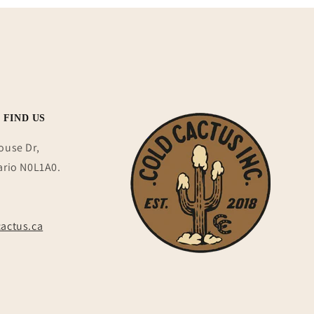
 FIND US
ouse Dr,
ario N0L1A0.
actus.ca