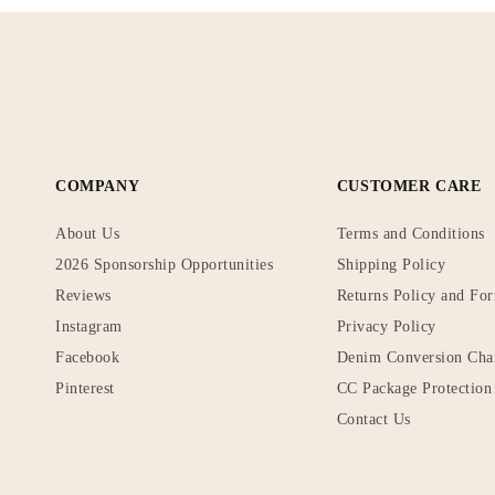
COMPANY
CUSTOMER CARE
About Us
Terms and Conditions
2026 Sponsorship Opportunities
Shipping Policy
Reviews
Returns Policy and Fo
Instagram
Privacy Policy
Facebook
Denim Conversion Cha
Pinterest
CC Package Protection 
Contact Us