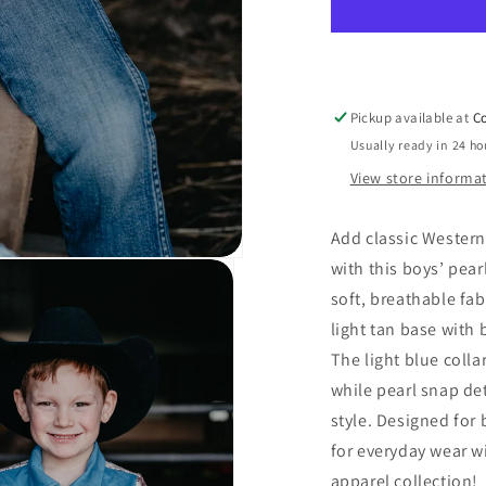
Pearl
Snap
Onesie/Tee
(3-
6M
Pickup available at
Co
to
Usually ready in 24 ho
7T)
View store informa
Add classic Western
with this boys’ pea
soft, breathable fab
light tan base with
The light blue coll
while pearl snap de
style. Designed for 
for everyday wear w
apparel collection!