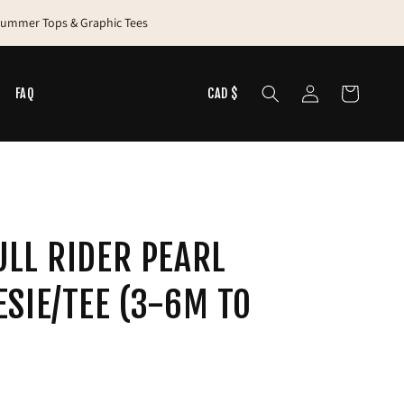
 Summer Tops & Graphic Tees
Log
Cart
N
FAQ
CAD $
in
LL RIDER PEARL
SIE/TEE (3-6M TO