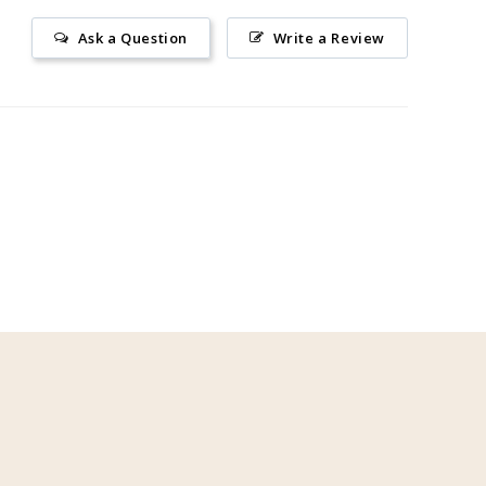
Ask a Question
Write a Review