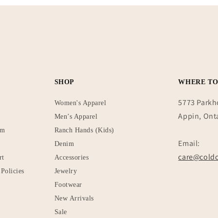
SHOP
WHERE TO
5773 Parkh
Women's Apparel
Appin, Ont
Men’s Apparel
rm
Ranch Hands (Kids)
Email:
Denim
care@coldc
rt
Accessories
Policies
Jewelry
Footwear
New Arrivals
Sale