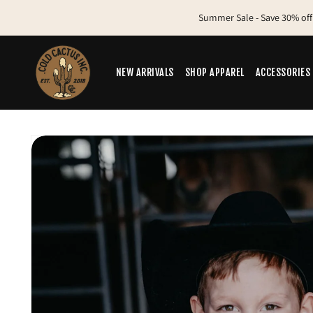
Skip to
Summer Sale - Save 30% off
content
NEW ARRIVALS
SHOP APPAREL
ACCESSORIES
Skip to
product
information