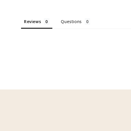
Reviews
Questions