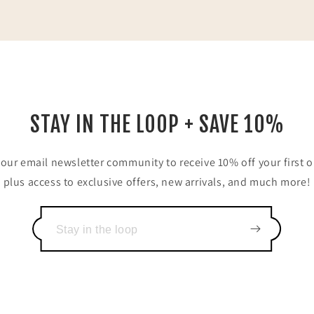
STAY IN THE LOOP + SAVE 10%
 our email newsletter community to receive 10% off your first o
plus access to exclusive offers, new arrivals, and much more!