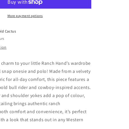
Pearl
Snap
More payment options
Onesie/Tee
(3-
6M
ld Cactus
to
urs
7T)
tion
 charm to your little Ranch Hand’s wardrobe
rl snap onesie and polo! Made from a velvety
ric for all-day comfort, this piece features a
 bold bull rider and cowboy-inspired accents.
ar and shoulder yokes add a pop of colour,
tailing brings authentic ranch
both comfort and convenience, it’s perfect
ith a look that stands out in any Western