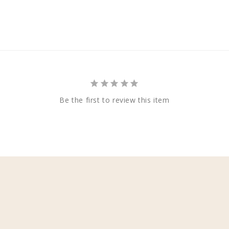
Be the first to review this item