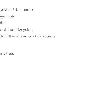
lyester, 5% spandex
 and polo
rial
r and shoulder yokes
ith bull rider and cowboy accents
uns true.