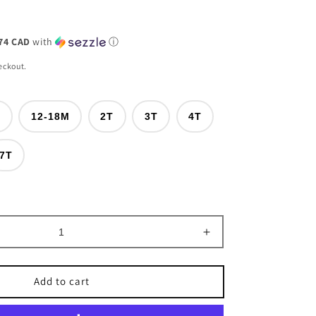
74 CAD
with
ⓘ
eckout.
M
12-18M
2T
3T
4T
nt
7T
ilable
Increase
quantity
for
Add to cart
Rodeo
Bull
Rider