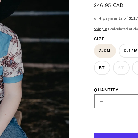
Regular
$46.95 CAD
price
or 4 payments of
$11.
Shipping
calculated at ch
SIZE
3-6M
6-12
Varia
5T
6T
sold
out
or
unava
QUANTITY
Decrease
quantity
for
Rodeo
Bull
Rider