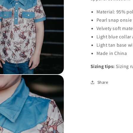
Open
Material: 95% po
media
3
Pearl snap onsie
in
modal
Velvety soft mate
Light blue colla
Light tan base w
Made in China
Sizing tips:
Sizing r
Share