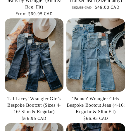
Jeans by Wrangler (Slim &
Trouser Jean (Size 4 only)
$48.00 CAD
Regular
Sale
Reg. Fit)
$62.95 CAD
Regular
From
$60.95 CAD
price
price
price
'Lil
'Palmer'
Lacey'
Wrangler
Wrangler
Girls
Girl's
Bespoke
Bespoke
Bootcut
Bootcut
Jean
(Sizes
(4-
4-
16;
16/
Regular
Slim
&
'Lil Lacey' Wrangler Girl's
'Palmer' Wrangler Girls
&
Slim
Bespoke Bootcut (Sizes 4-
Bespoke Bootcut Jean (4-16;
Regular)
Fit)
16/ Slim & Regular)
Regular & Slim Fit)
Regular
$66.95 CAD
Regular
$66.95 CAD
price
price
'Lil
'Wes'