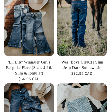
Lily'
Boys
Wrangler
CINCH
Girl's
Slim
Bespoke
Jean
Flare
Dark
(Sizes
Stonewash
4-
16/
Slim
'Lil Lily' Wrangler Girl's
'Wes' Boys CINCH Slim
&
Bespoke Flare (Sizes 4-16/
Jean Dark Stonewash
Regular
$72.95 CAD
Regular)
Slim & Regular)
Regular
$66.95 CAD
price
price
'DOJO
'Jayda'
Mini-
Wrangler
Lake
Baby
Blue'
Girls