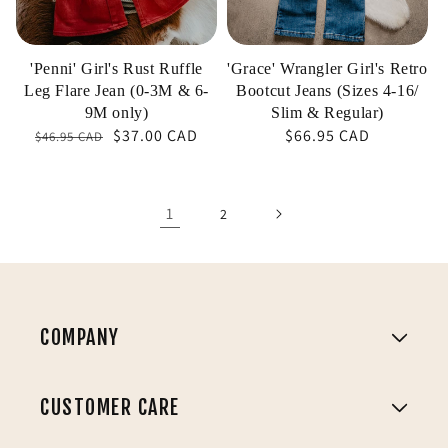
(0-
4-
3M
16/
&
Slim
'Penni' Girl's Rust Ruffle
'Grace' Wrangler Girl's Retro
6-
&
Leg Flare Jean (0-3M & 6-
Bootcut Jeans (Sizes 4-16/
9M
Regular)
9M only)
Slim & Regular)
$37.00 CAD
Regular
Sale
Regular
$66.95 CAD
$46.95 CAD
only)
price
price
price
1
2
COMPANY
CUSTOMER CARE