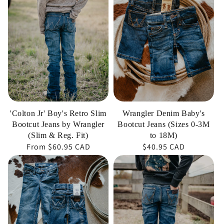
Boy's
Baby's
Retro
Bootcut
Slim
Jeans
Bootcut
(Sizes
Jeans
0-
by
3M
Wrangler
to
(Slim
18M)
'Colton Jr' Boy's Retro Slim
Wrangler Denim Baby's
&
Bootcut Jeans by Wrangler
Bootcut Jeans (Sizes 0-3M
Reg.
(Slim & Reg. Fit)
to 18M)
Regular
From
$60.95 CAD
Regular
$40.95 CAD
Fit)
price
price
'Sally'
'Moore'
Girl's
Boy's
Retro
Retro
Trouser
Slim
Jean
Bootcut