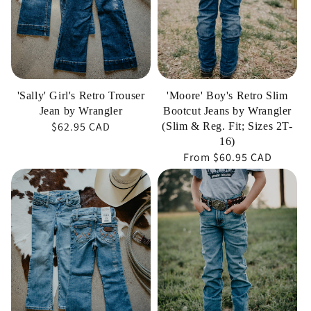
by
Jeans
Wrangler
by
Wrangler
(Slim
&
'Sally' Girl's Retro Trouser
'Moore' Boy's Retro Slim
Reg.
Jean by Wrangler
Bootcut Jeans by Wrangler
Regular
$62.95 CAD
Fit;
(Slim & Reg. Fit; Sizes 2T-
16)
price
Sizes
Regular
From
$60.95 CAD
2T-
price
'Serenity'
'Carson'
16)
Girl's
Boy's
Retro
Retro
Bootcut
Slim
Jean
Straight
by
Jeans
Wrangler
by