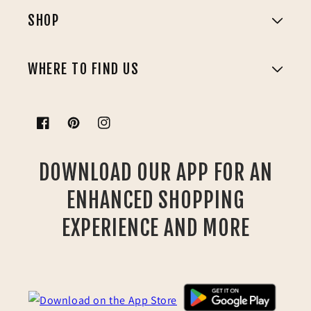
SHOP
WHERE TO FIND US
Facebook
Pinterest
Instagram
DOWNLOAD OUR APP FOR AN
ENHANCED SHOPPING
EXPERIENCE AND MORE