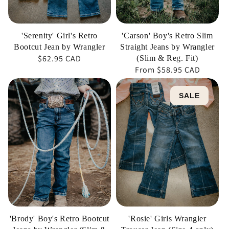
Wrangler
(Slim
&
'Serenity' Girl's Retro
'Carson' Boy's Retro Slim
Reg.
Bootcut Jean by Wrangler
Straight Jeans by Wrangler
Regular
$62.95 CAD
Fit)
(Slim & Reg. Fit)
Regular
From
$58.95 CAD
price
price
'Brody'
'Rosie'
SALE
Boy's
Girls
Retro
Wrangler
Bootcut
Trouser
Jeans
Jean
by
(Size
Wrangler
4
(Slim
only)
&
Reg.
'Brody' Boy's Retro Bootcut
'Rosie' Girls Wrangler
Fit)