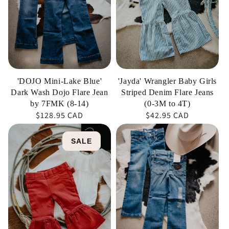
Dark
Striped
Wash
Denim
Dojo
Flare
Flare
Jeans
Jean
(0-
by
3M
'DOJO Mini-Lake Blue'
'Jayda' Wrangler Baby Girls
7FMK
to
Dark Wash Dojo Flare Jean
Striped Denim Flare Jeans
(8-
4T)
by 7FMK (8-14)
(0-3M to 4T)
Regular
$128.95 CAD
Regular
$42.95 CAD
14)
price
price
'Penni'
'Grace'
SALE
Girl's
Wrangler
Rust
Girl's
Ruffle
Retro
Leg
Bootcut
Flare
Jeans
Jean
(Sizes